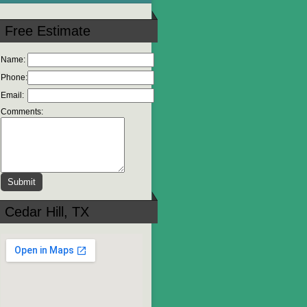
Free Estimate
Name:
Phone:
Email:
Comments:
Cedar Hill, TX