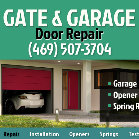
(469) 507-3704
Repair
Installation
Openers
Springs
Test