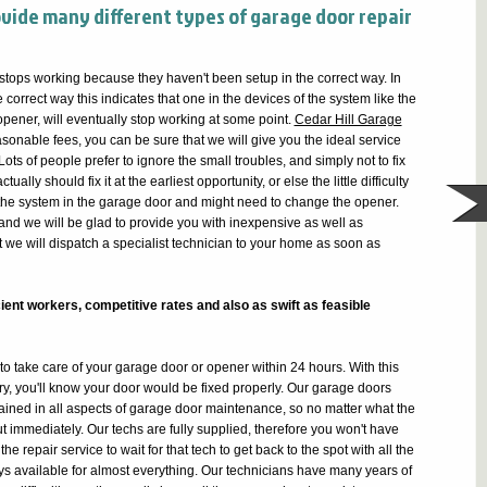
ovide many different types of garage door repair
 stops working because they haven't been setup in the correct way. In
correct way this indicates that one in the devices of the system like the
 opener, will eventually stop working at some point.
Cedar Hill Garage
asonable fees, you can be sure that we will give you the ideal service
Lots of people prefer to ignore the small troubles, and simply not to fix
ually should fix it at the earliest opportunity, or else the little difficulty
ll the system in the garage door and might need to change the opener.
and we will be glad to provide you with inexpensive as well as
t we will dispatch a specialist technician to your home as soon as
ient workers, competitive rates and also as swift as feasible
o take care of your garage door or opener within 24 hours. With this
y, you'll know your door would be fixed properly. Our garage doors
trained in all aspects of garage door maintenance, so no matter what the
out immediately. Our techs are fully supplied, therefore you won't have
e repair service to wait for that tech to get back to the spot with all the
s available for almost everything. Our technicians have many years of