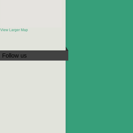
View Larger Map
Follow us