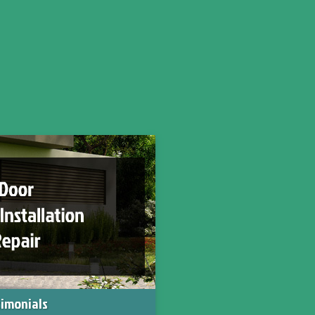
imonials