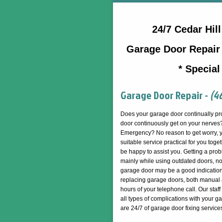
24/7 Cedar Hi
Garage Door Repair 
* Special
Garage Door Repair -
(4
Does your garage door continually pr
door continuously get on your nerves?
Emergency? No reason to get worry,
suitable service practical for you tog
be happy to assist you. Getting a prob
mainly while using outdated doors, no
garage door may be a good indication 
replacing garage doors, both manual a
hours of your telephone call. Our staff 
all types of complications with your g
are 24/7 of garage door fixing service