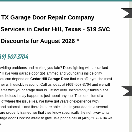
ll TX Garage Door Repair Company
Services in Cedar Hill, Texas - $19 SVC
 Discounts for August 2026 *
69) 507-3704
oviding problems and making you late? Does fighting with a cracked
 Have your garage door got jammed and your car is inside of it?
 you can depend on
Cedar Hill Garage Door
that can offer you the most
ether with quickly respond. Call us today at (469) 507-3704 and we will
lems with your garage door is just not very uncommon, it takes place
netheless it may happen to just about anyone. The condition of a
of where the issue lies. We have got years of experience with
nd automatic, and therefore are able to be in your door in a several
are properly trained, so that they know specifically the right way to fix
arage door. Don't be afraid to give us a phone call at (469) 507-3704 we
s.