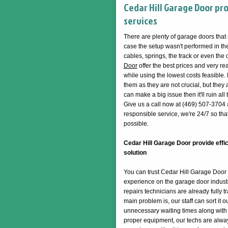
Cedar Hill Garage Door pr
services
There are plenty of garage doors that
case the setup wasn't performed in the 
cables, springs, the track or even the
Door
offer the best prices and very re
while using the lowest costs feasible. 
them as they are not crucial, but they act
can make a big issue then it'll ruin a
Give us a call now at (469) 507-3704 
responsible service, we're 24/7 so tha
possible.
Cedar Hill Garage Door provide effic
solution
You can trust Cedar Hill Garage Door t
experience on the garage door industr
repairs technicians are already fully 
main problem is, our staff can sort it 
unnecessary waiting times along with th
proper equipment, our techs are alway